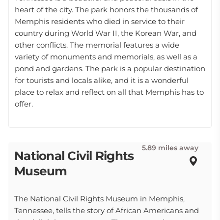
heart of the city. The park honors the thousands of
Memphis residents who died in service to their
country during World War II, the Korean War, and
other conflicts. The memorial features a wide
variety of monuments and memorials, as well as a
pond and gardens. The park is a popular destination
for tourists and locals alike, and it is a wonderful
place to relax and reflect on all that Memphis has to
offer.
5.89 miles away
National Civil Rights
Museum
The National Civil Rights Museum in Memphis,
Tennessee, tells the story of African Americans and