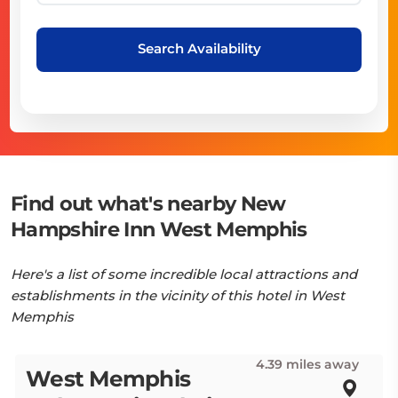
Search Availability
Find out what's nearby New
Hampshire Inn West Memphis
Here's a list of some incredible local attractions and
establishments in the vicinity of this hotel in West
Memphis
4.39 miles away
West Memphis