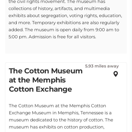
the civil rights movement. The museum has
collections of history, artifacts, and multimedia
exhibits about segregation, voting rights, education,
and more. Temporary exhibitions are also regularly
added. The museum is open daily from 9:00 am to
5:00 pm. Admission is free for all visitors.
5.93 miles away
The Cotton Museum
at the Memphis
Cotton Exchange
The Cotton Museum at the Memphis Cotton
Exchange Museum in Memphis, Tennessee is a
museum dedicated to the history of cotton. The
museum has exhibits on cotton production,