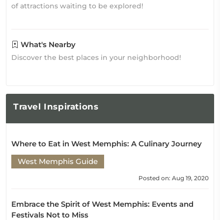
of attractions waiting to be explored!
What's Nearby
Discover the best places in your neighborhood!
Travel
Inspirations
Where to Eat in West Memphis: A Culinary Journey
West Memphis Guide
Posted on: Aug 19, 2020
Embrace the Spirit of West Memphis: Events and
Festivals Not to Miss