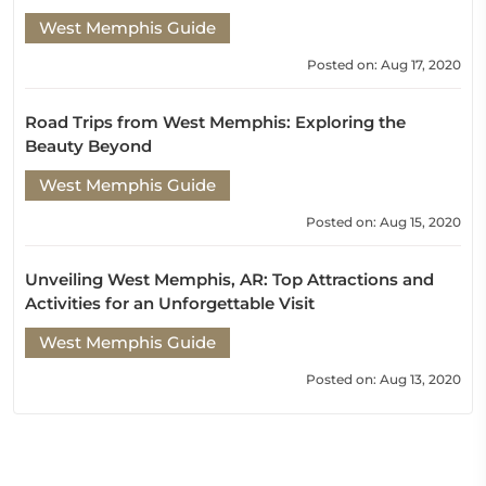
West Memphis Guide
Posted on: Aug 17, 2020
Road Trips from West Memphis: Exploring the
Beauty Beyond
West Memphis Guide
Posted on: Aug 15, 2020
Unveiling West Memphis, AR: Top Attractions and
Activities for an Unforgettable Visit
West Memphis Guide
Posted on: Aug 13, 2020