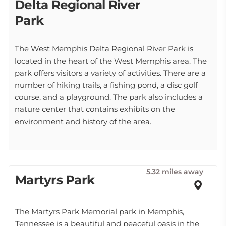
Delta Regional River
Park
The West Memphis Delta Regional River Park is
located in the heart of the West Memphis area. The
park offers visitors a variety of activities. There are a
number of hiking trails, a fishing pond, a disc golf
course, and a playground. The park also includes a
nature center that contains exhibits on the
environment and history of the area.
5.32 miles away
Martyrs Park
The Martyrs Park Memorial park in Memphis,
Tennessee is a beautiful and peaceful oasis in the