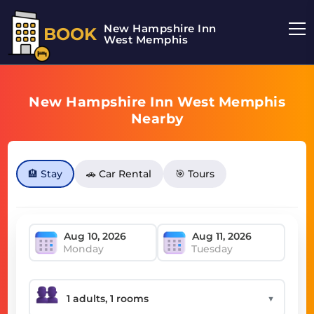
New Hampshire Inn
BOOK
West Memphis
New Hampshire Inn West Memphis
Nearby
🏨 Stay
🚗 Car Rental
🎯 Tours
Monday
Tuesday
▼