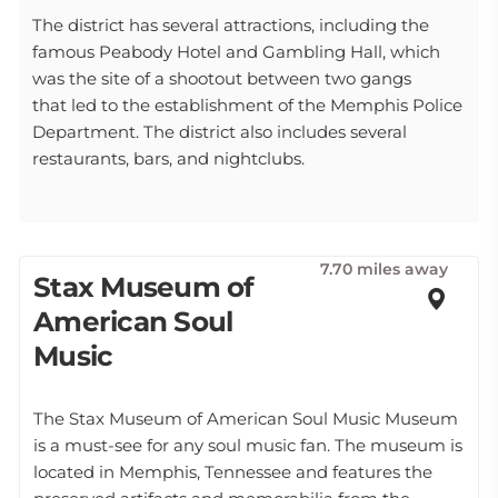
The district has several attractions, including the
famous Peabody Hotel and Gambling Hall, which
was the site of a shootout between two gangs
that led to the establishment of the Memphis Police
Department. The district also includes several
restaurants, bars, and nightclubs.
7.70 miles away
Stax Museum of
American Soul
Music
The Stax Museum of American Soul Music Museum
is a must-see for any soul music fan. The museum is
located in Memphis, Tennessee and features the