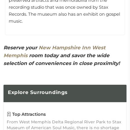
preserved artifacts and memorabilia from the
recording studio that was once owned by Stax
Records. The museum also has an exhibit on gospel
music.
Reserve your
New Hampshire Inn West
Memphis
room today and savor the wide
selection of conveniences in close proximity!
Explore
Surroundings
Top Attractions
From West Memphis Delta Regional River Park to Stax
Museum of American Soul Music, there is no shortage