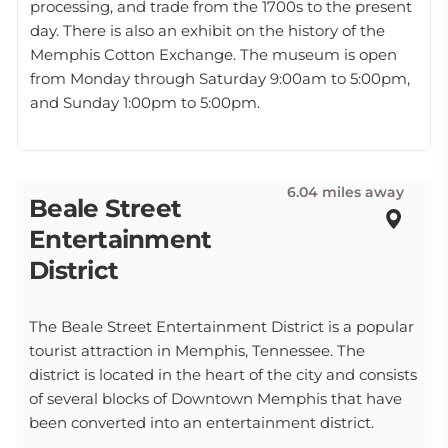
processing, and trade from the 1700s to the present
day. There is also an exhibit on the history of the
Memphis Cotton Exchange. The museum is open
from Monday through Saturday 9:00am to 5:00pm,
and Sunday 1:00pm to 5:00pm.
6.04 miles away
Beale Street
Entertainment
District
The Beale Street Entertainment District is a popular
tourist attraction in Memphis, Tennessee. The
district is located in the heart of the city and consists
of several blocks of Downtown Memphis that have
been converted into an entertainment district.