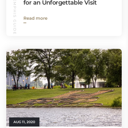
WEST MEMPHIS GUIDE
for an Unforgettable Visit
Read more
AUG 11, 2020