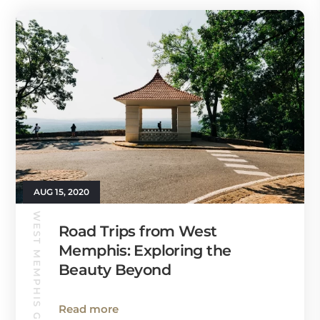
AUG 15, 2020
WEST MEMPHIS GUIDE
Road Trips from West
Memphis: Exploring the
Beauty Beyond
Read more