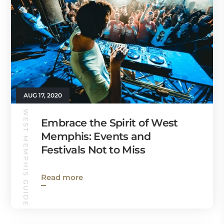
AUG 17, 2020
WEST MEMPHIS GUIDE
Embrace the Spirit of West
Memphis: Events and
Festivals Not to Miss
Read more