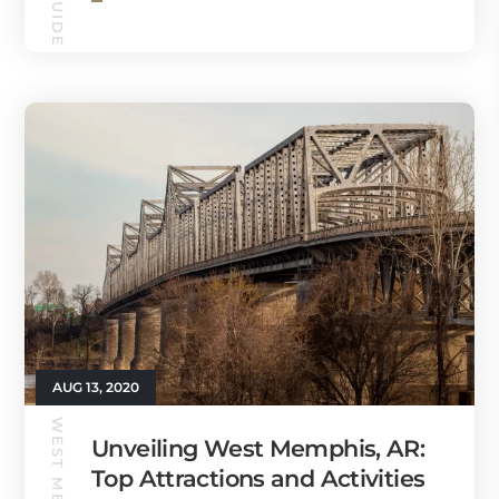
AUG 13, 2020
Unveiling West Memphis, AR:
Top Attractions and Activities