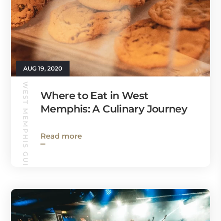
AUG 19, 2020
WEST MEMPHIS GUIDE
Where to Eat in West
Memphis: A Culinary Journey
Read more