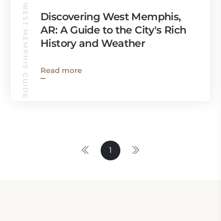
WEST MEMPHIS GUIDE
Discovering West Memphis,
AR: A Guide to the City's Rich
History and Weather
Read more
1