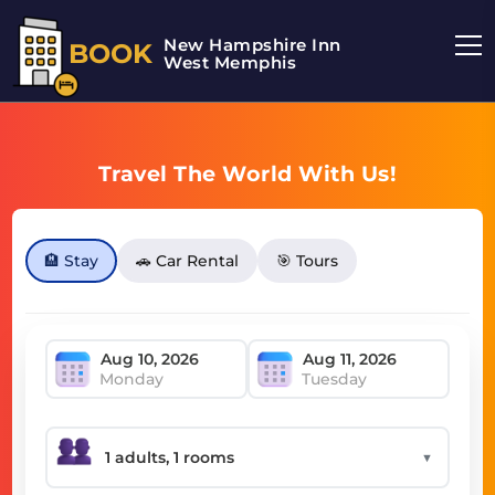
New Hampshire Inn
BOOK
West Memphis
Travel The World With Us!
🏨 Stay
🚗 Car Rental
🎯 Tours
Monday
Tuesday
▼