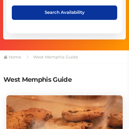
Search Availability
Home
West Memphis Guide
West Memphis Guide