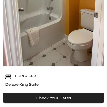
1 KING BED
Deluxe King Suite
Check Your Dates