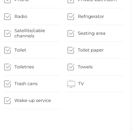
Radio
Refrigerator
Satellite/cable
Seating area
channels
Toilet
Toilet paper
Toiletries
Towels
Trash cans
TV
Wake-up service