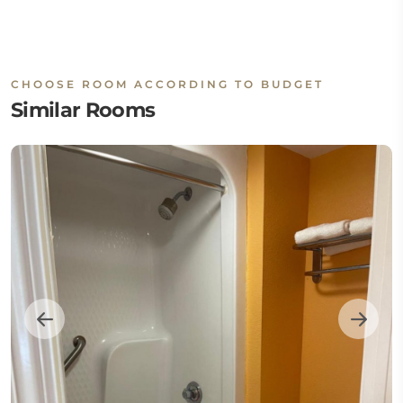
CHOOSE ROOM ACCORDING TO BUDGET
Similar Rooms