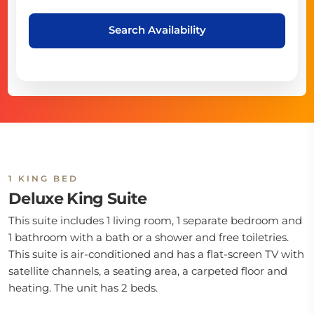
Search Availability
1 KING BED
Deluxe King Suite
This suite includes 1 living room, 1 separate bedroom and
1 bathroom with a bath or a shower and free toiletries.
This suite is air-conditioned and has a flat-screen TV with
satellite channels, a seating area, a carpeted floor and
heating. The unit has 2 beds.