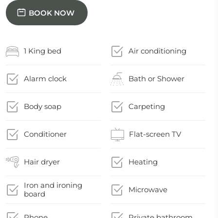
BOOK NOW
1 King bed
Air conditioning
Alarm clock
Bath or Shower
Body soap
Carpeting
Conditioner
Flat-screen TV
Hair dryer
Heating
Iron and ironing
Microwave
board
Phone
Private bathroom