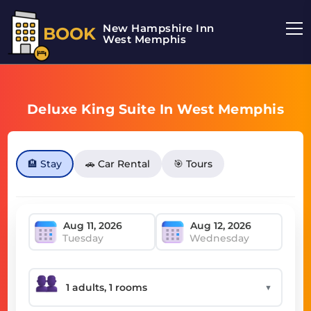
New Hampshire Inn
BOOK
West Memphis
Deluxe King Suite In West Memphis
🏨 Stay
🚗 Car Rental
🎯 Tours
Tuesday
Wednesday
▼